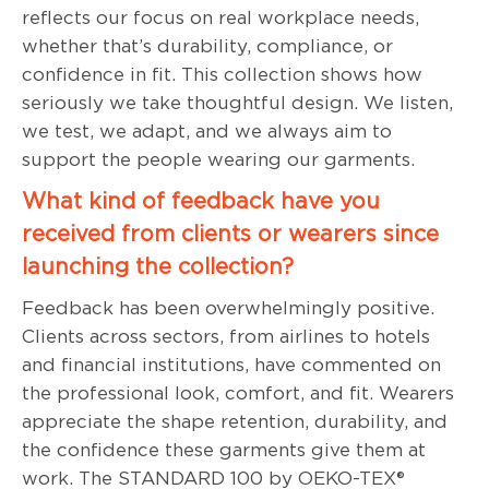
reflects our focus on real workplace needs,
whether that’s durability, compliance, or
confidence in fit. This collection shows how
seriously we take thoughtful design. We listen,
we test, we adapt, and we always aim to
support the people wearing our garments.
What kind of feedback have you
received from clients or wearers since
launching the collection?
Feedback has been overwhelmingly positive.
Clients across sectors, from airlines to hotels
and financial institutions, have commented on
the professional look, comfort, and fit. Wearers
appreciate the shape retention, durability, and
the confidence these garments give them at
work. The STANDARD 100 by OEKO-TEX®