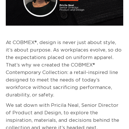
At COBMEX®, design is never just about style,
it’s about purpose. As workplaces evolve, so do
the expectations placed on uniform apparel.
That’s why we created the COBMEX®
Contemporary Collection: a retail-inspired line
designed to meet the needs of today’s
workforce without sacrificing performance,
durability, or safety.
We sat down with Pricila Neal, Senior Director
of Product and Design, to explore the
inspiration, materials, and decisions behind the
collection and where it’s headed next.