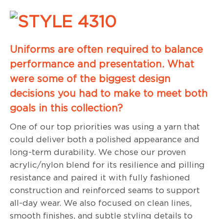
Uniforms are often required to balance
performance and presentation. What
were some of the biggest design
decisions you had to make to meet both
goals in this collection?
One of our top priorities was using a yarn that
could deliver both a polished appearance and
long-term durability. We chose our proven
acrylic/nylon blend for its resilience and pilling
resistance and paired it with fully fashioned
construction and reinforced seams to support
all-day wear. We also focused on clean lines,
smooth finishes, and subtle styling details to