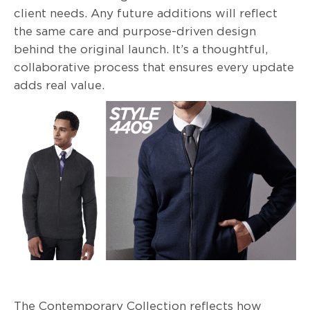
client needs. Any future additions will reflect
the same care and purpose-driven design
behind the original launch. It’s a thoughtful,
collaborative process that ensures every update
adds real value.
The Contemporary Collection reflects how