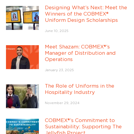
Designing What’s Next: Meet the
Winners of the COBMEX®
Uniform Design Scholarships
June 10, 2025
Meet Shazam: COBMEX®’s
Manager of Distribution and
Operations
January 23, 2025
The Role of Uniforms in the
Hospitality Industry
November 29, 2024
COBMEX®’s Commitment to
Sustainability: Supporting The
Jellyfish Project