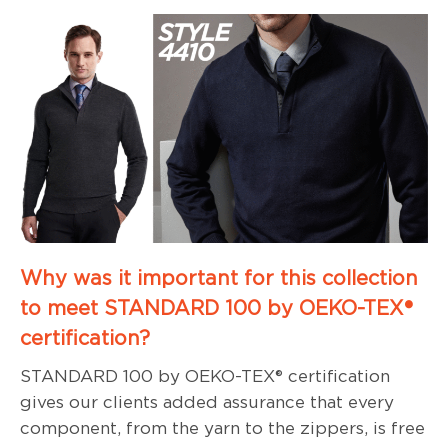
Why was it important for this collection
to meet STANDARD 100 by OEKO-TEX®
certification?
STANDARD 100 by OEKO-TEX® certification
gives our clients added assurance that every
component, from the yarn to the zippers, is free