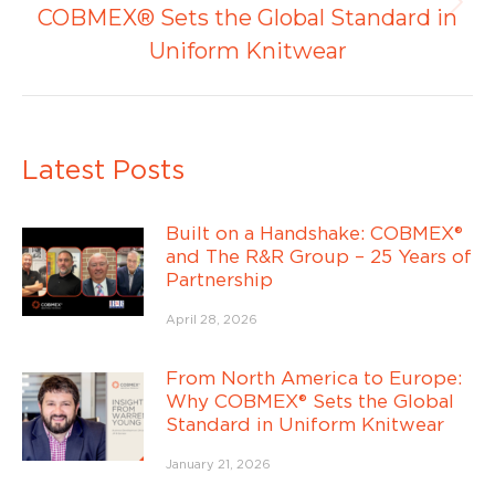
Publicación
COBMEX® Sets the Global Standard in
siguiente:
Uniform Knitwear
Latest Posts
Built on a Handshake: COBMEX®
and The R&R Group – 25 Years of
Partnership
April 28, 2026
From North America to Europe:
Why COBMEX® Sets the Global
Standard in Uniform Knitwear
January 21, 2026