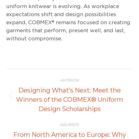
uniform knitwear is evolving. As workplace
expectations shift and design possibilities
expand, COBMEX® remains focused on creating
garments that perform, present well, and last,
without compromise.
Navegación
ANTERIOR
entre
Designing What’s Next: Meet the
Publicación
Winners of the COBMEX® Uniform
publicaciones
anterior:
Design Scholarships
SIGUIENTE
From North America to Europe: Why