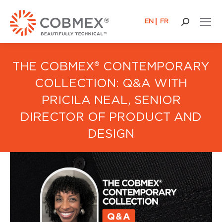
EN
FR
Buscar:
THE COBMEX® CONTEMPORARY
COLLECTION: Q&A WITH
PRICILA NEAL, SENIOR
DIRECTOR OF PRODUCT AND
DESIGN