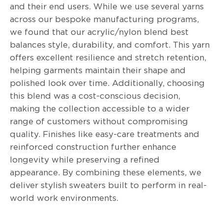
and their end users. While we use several yarns
across our bespoke manufacturing programs,
we found that our acrylic/nylon blend best
balances style, durability, and comfort. This yarn
offers excellent resilience and stretch retention,
helping garments maintain their shape and
polished look over time. Additionally, choosing
this blend was a cost-conscious decision,
making the collection accessible to a wider
range of customers without compromising
quality. Finishes like easy-care treatments and
reinforced construction further enhance
longevity while preserving a refined
appearance. By combining these elements, we
deliver stylish sweaters built to perform in real-
world work environments.