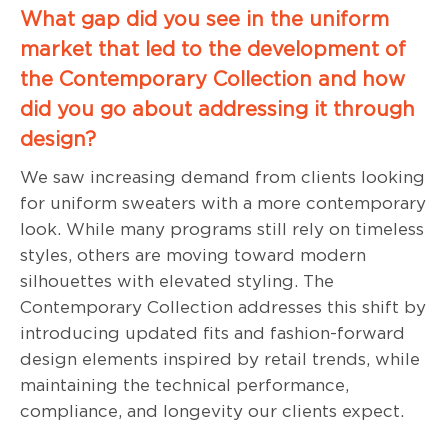
What gap did you see in the uniform
market that led to the development of
the Contemporary Collection and how
did you go about addressing it through
design?
We saw increasing demand from clients looking
for uniform sweaters with a more contemporary
look. While many programs still rely on timeless
styles, others are moving toward modern
silhouettes with elevated styling. The
Contemporary Collection addresses this shift by
introducing updated fits and fashion-forward
design elements inspired by retail trends, while
maintaining the technical performance,
compliance, and longevity our clients expect.