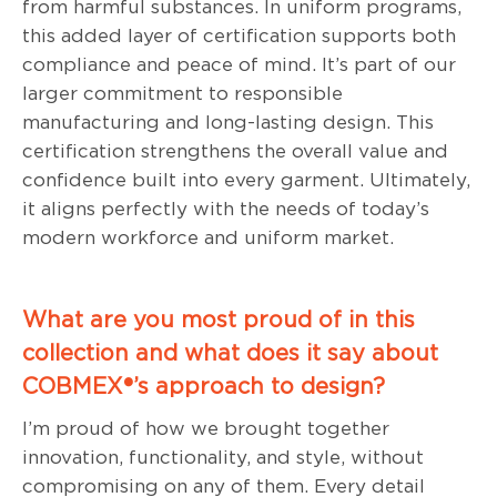
from harmful substances. In uniform programs,
this added layer of certification supports both
compliance and peace of mind. It’s part of our
larger commitment to responsible
manufacturing and long-lasting design. This
certification strengthens the overall value and
confidence built into every garment. Ultimately,
it aligns perfectly with the needs of today’s
modern workforce and uniform market.
What are you most proud of in this
collection and what does it say about
COBMEX®’s approach to design?
I’m proud of how we brought together
innovation, functionality, and style, without
compromising on any of them. Every detail