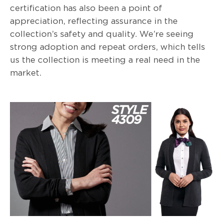
certification has also been a point of
appreciation, reflecting assurance in the
collection’s safety and quality. We’re seeing
strong adoption and repeat orders, which tells
us the collection is meeting a real need in the
market.