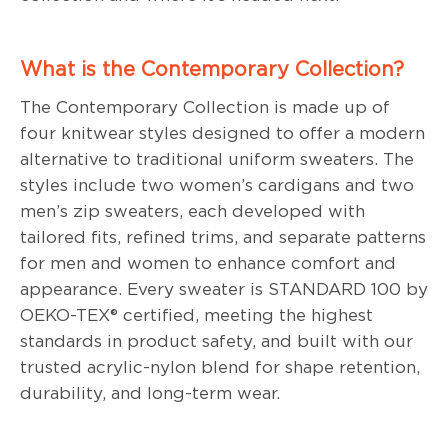
What is the Contemporary Collection?
The Contemporary Collection is made up of
four knitwear styles designed to offer a modern
alternative to traditional uniform sweaters. The
styles include two women’s cardigans and two
men’s zip sweaters, each developed with
tailored fits, refined trims, and separate patterns
for men and women to enhance comfort and
appearance. Every sweater is STANDARD 100 by
OEKO-TEX® certified, meeting the highest
standards in product safety, and built with our
trusted acrylic-nylon blend for shape retention,
durability, and long-term wear.