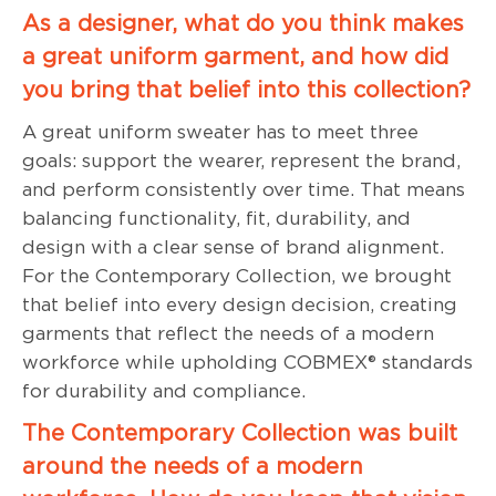
As a designer, what do you think makes
a great uniform garment, and how did
you bring that belief into this collection?
A great uniform sweater has to meet three
goals: support the wearer, represent the brand,
and perform consistently over time. That means
balancing functionality, fit, durability, and
design with a clear sense of brand alignment.
For the Contemporary Collection, we brought
that belief into every design decision, creating
garments that reflect the needs of a modern
workforce while upholding COBMEX® standards
for durability and compliance.
The Contemporary Collection was built
around the needs of a modern