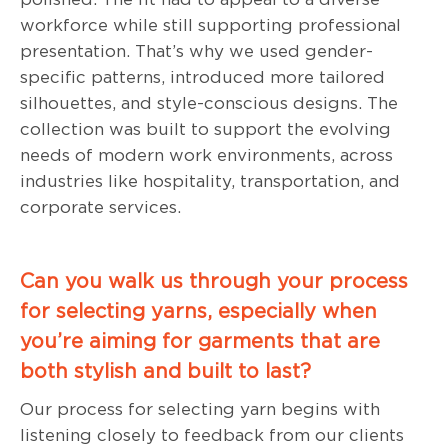
workforce while still supporting professional
presentation. That’s why we used gender-
specific patterns, introduced more tailored
silhouettes, and style-conscious designs. The
collection was built to support the evolving
needs of modern work environments, across
industries like hospitality, transportation, and
corporate services.
Can you walk us through your process
for selecting yarns, especially when
you’re aiming for garments that are
both stylish and built to last?
Our process for selecting yarn begins with
listening closely to feedback from our clients