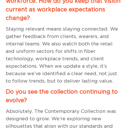
workforce. How do you keep that vision
current as workplace expectations
change?
Staying relevant means staying connected. We
gather feedback from clients, wearers, and
internal teams. We also watch both the retail
and uniform sectors for shifts in fiber
technology, workplace trends, and client
expectations. When we update a style, it’s
because we’ve identified a clear need, not just
to follow trends, but to deliver lasting value.
Do you see the collection continuing to
evolve?
Absolutely. The Contemporary Collection was
designed to grow. We’re exploring new
silhouettes that align with our standards and