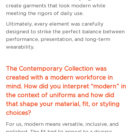
create garments that look modern while
meeting the rigors of daily use.
Ultimately, every element was carefully
designed to strike the perfect balance between
performance, presentation, and long-term
wearability.
The Contemporary Collection was
created with a modern workforce in
mind. How did you interpret “modern” in
the context of uniforms and how did
that shape your material, fit, or styling
choices?
For us, modern means versatile, inclusive, and
polished. The fit had to appeal to a diverse