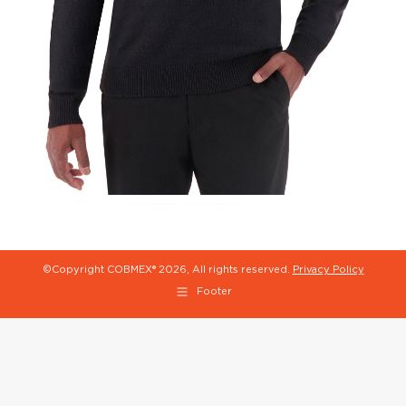
©Copyright COBMEX®
2026, All rights reserved.
Privacy Policy
Footer