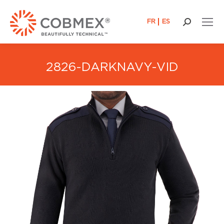
FR
ES
Search:
2826-DARKNAVY-VID