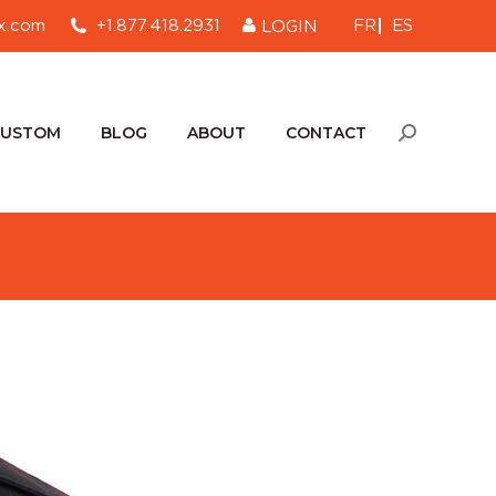
FR
ES
x.com
+1.877.418.2931
LOGIN
CUSTOM
BLOG
ABOUT
CONTACT
Search:
CUSTOM
BLOG
ABOUT
CONTACT
Search: