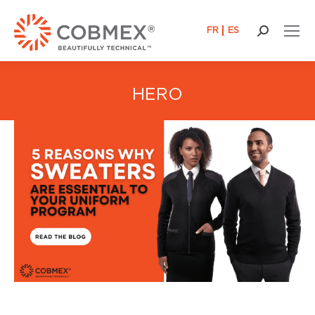
FR
ES
Search:
HERO