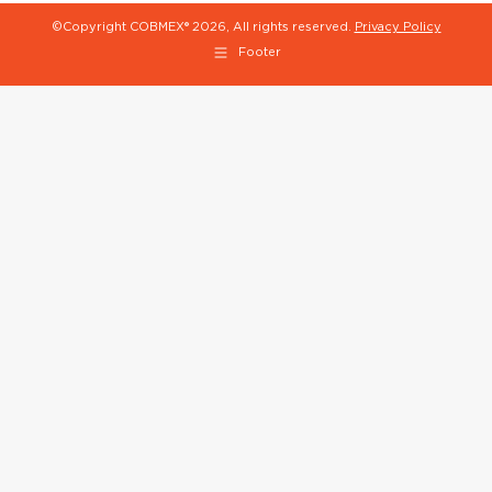
©Copyright COBMEX®
2026, All rights reserved.
Privacy Policy
Footer