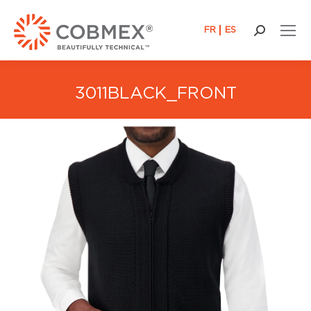
FR
ES
Search:
3011BLACK_FRONT