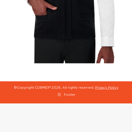
©Copyright COBMEX®
2026, All rights reserved.
Privacy Policy
Footer