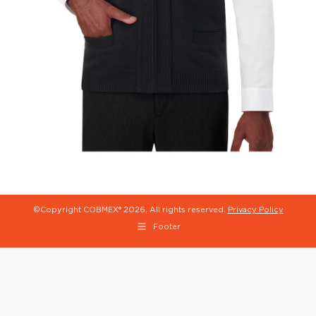
©Copyright COBMEX®
2026, All rights reserved.
Privacy Policy
Footer