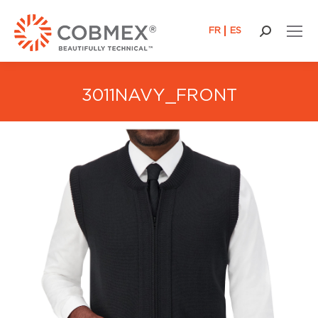
FR
ES
Search:
3011NAVY_FRONT