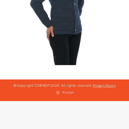
©Copyright COBMEX®
2026, All rights reserved.
Privacy Policy
Footer