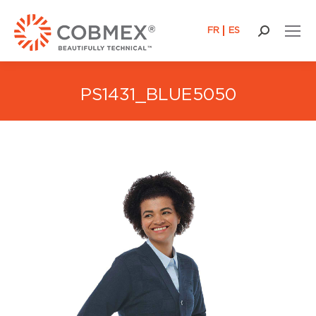
FR
ES
Search:
PS1431_BLUE5050