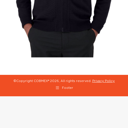
©Copyright COBMEX®
2026, All rights reserved.
Privacy Policy
Footer