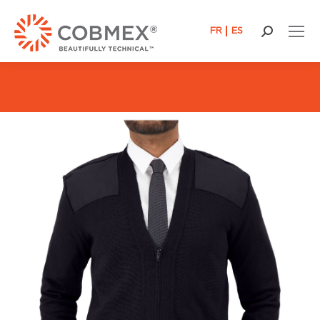
FR
ES
Search: