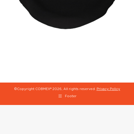
©Copyright COBMEX®
2026, All rights reserved.
Privacy Policy
Footer