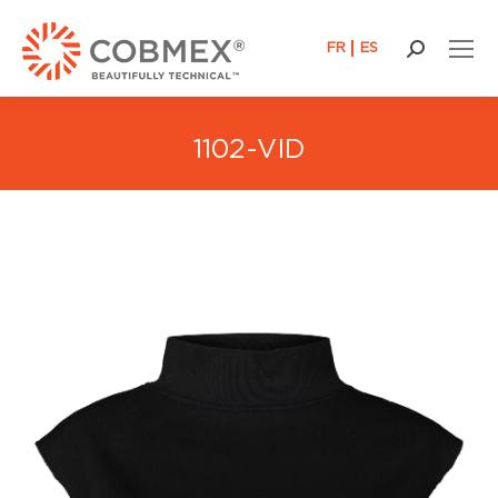
FR
ES
Search:
1102-VID