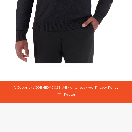
©Copyright COBMEX®
2026, All rights reserved.
Privacy Policy
Footer