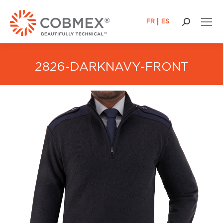
FR
ES
Search:
2826-DARKNAVY-FRONT