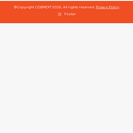
©Copyright COBMEX®
2026, All rights reserved.
Privacy Policy
Footer