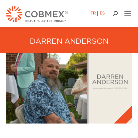
FR
ES
Search:
DARREN ANDERSON