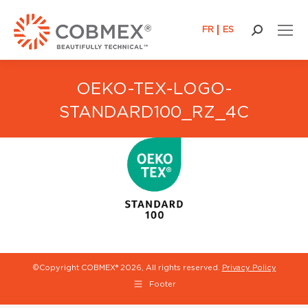
FR
ES
Search:
OEKO-TEX-LOGO-
STANDARD100_RZ_4C
©Copyright COBMEX®
2026, All rights reserved.
Privacy Policy
Footer