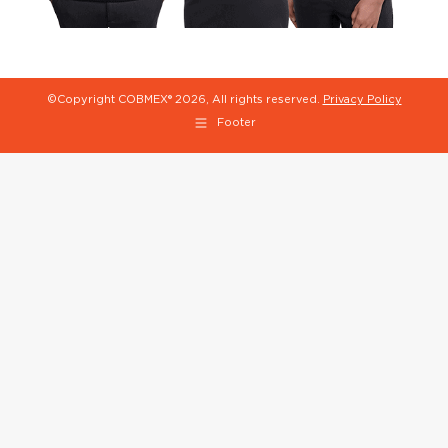
©Copyright COBMEX®
2026, All rights reserved.
Privacy Policy
Footer