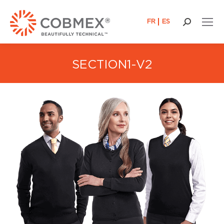
FR
ES
Search:
SECTION1-V2