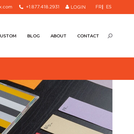
FR
ES
x.com
+1.877.418.2931
LOGIN
CUSTOM
BLOG
ABOUT
CONTACT
Search:
CUSTOM
BLOG
ABOUT
CONTACT
Search: