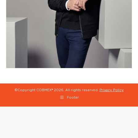
©Copyright COBMEX®
2026, All rights reserved.
Privacy Policy
Footer