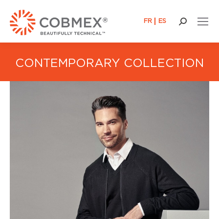
FR
ES
Search:
CONTEMPORARY COLLECTION