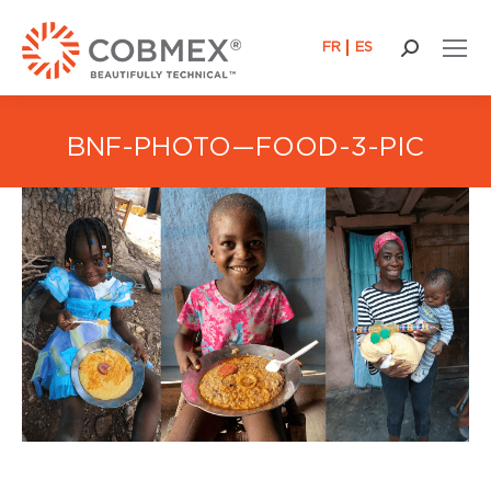
FR
ES
Search:
BNF-PHOTO—FOOD-3-PIC