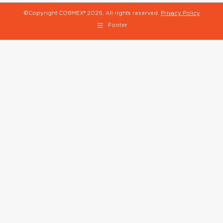
©Copyright COBMEX®
2026, All rights reserved.
Privacy Policy
Footer