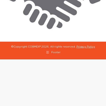
©Copyright COBMEX®
2026, All rights reserved.
Privacy Policy
Footer