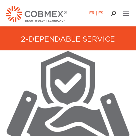
FR
ES
Search:
2-DEPENDABLE SERVICE