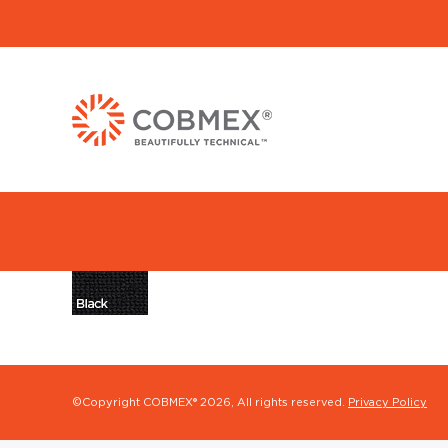
©Copyright COBMEX®
2026, All rights reserved.
Privacy Policy