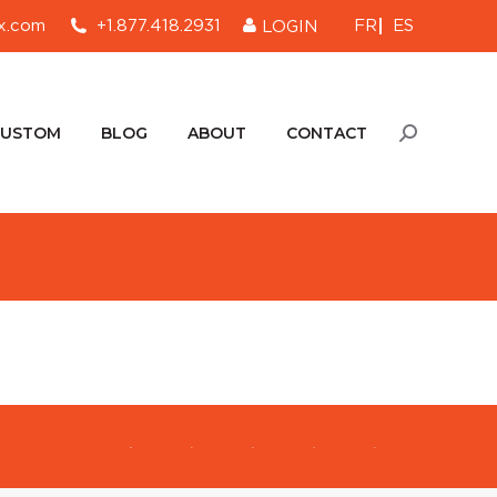
FR
ES
x.com
+1.877.418.2931
LOGIN
CUSTOM
BLOG
ABOUT
CONTACT
Search:
CUSTOM
BLOG
ABOUT
CONTACT
Search: