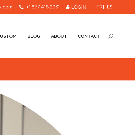
FR
ES
x.com
+1.877.418.2931
LOGIN
CUSTOM
BLOG
ABOUT
CONTACT
Search:
CUSTOM
BLOG
ABOUT
CONTACT
Search: