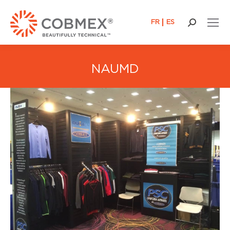
FR
ES
Search:
NAUMD