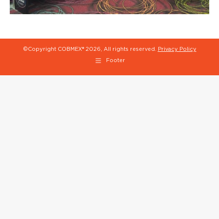
©Copyright COBMEX®
2026, All rights reserved.
Privacy Policy
Footer