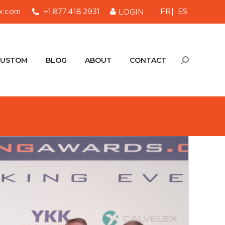
FR
ES
x.com
+1.877.418.2931
LOGIN
CUSTOM
BLOG
ABOUT
CONTACT
Search:
CUSTOM
BLOG
ABOUT
CONTACT
Search: