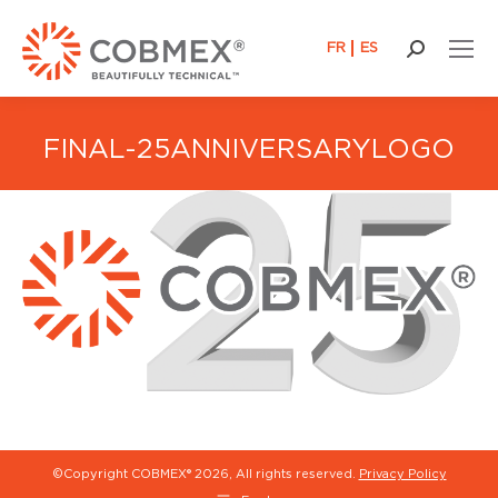
FR
ES
Search:
FINAL-25ANNIVERSARYLOGO
©Copyright COBMEX®
2026, All rights reserved.
Privacy Policy