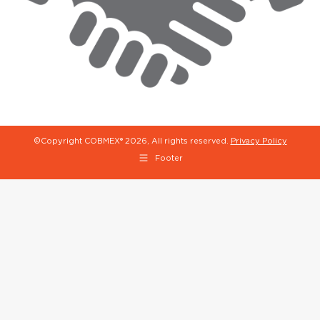
©Copyright COBMEX®
2026, All rights reserved.
Privacy Policy
Footer