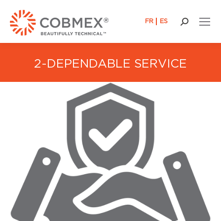
FR
ES
Search:
2-DEPENDABLE SERVICE