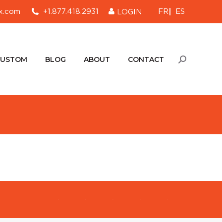
FR
ES
x.com
+1.877.418.2931
LOGIN
CUSTOM
BLOG
ABOUT
CONTACT
Search:
CUSTOM
BLOG
ABOUT
CONTACT
Search: