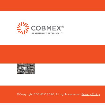
©Copyright COBMEX®
2026, All rights reserved.
Privacy Policy