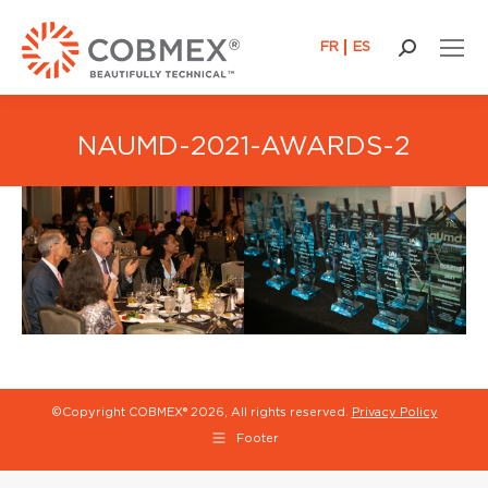
FR
ES
Search:
NAUMD-2021-AWARDS-2
©Copyright COBMEX®
2026, All rights reserved.
Privacy Policy
Footer