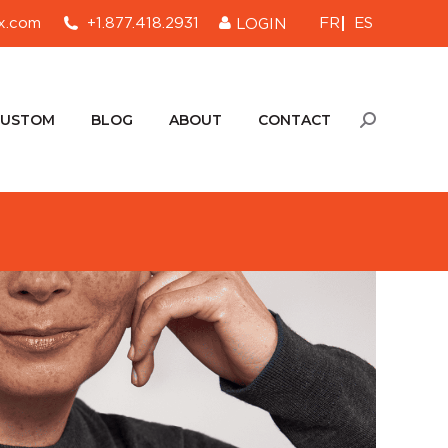
FR
ES
x.com
+1.877.418.2931
LOGIN
CUSTOM
BLOG
ABOUT
CONTACT
Search:
CUSTOM
BLOG
ABOUT
CONTACT
Search: