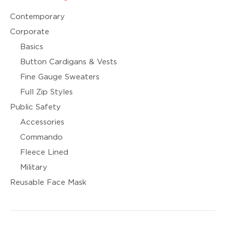
Contemporary
Corporate
Basics
Button Cardigans & Vests
Fine Gauge Sweaters
Full Zip Styles
Public Safety
Accessories
Commando
Fleece Lined
Military
Reusable Face Mask