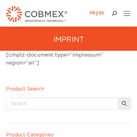
FR
ES
Search:
IMPRINT
[cmplz-document type=”impressum”
region=”all”]
Product Search
Product Categories