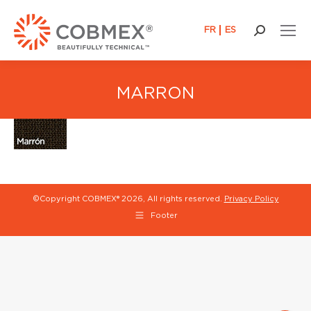
FR
ES
Search:
MARRON
©Copyright COBMEX®
2026, All rights reserved.
Privacy Policy
Footer