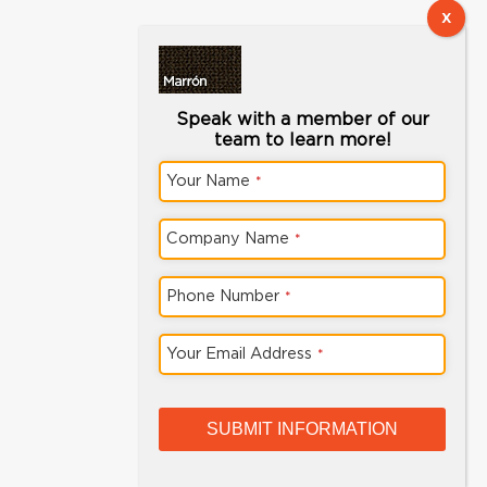
Speak with a member of our
team to learn more!
Your Name
*
Company Name
*
Phone Number
*
Phone
Your Email Address
*
Number
*
SUBMIT INFORMATION