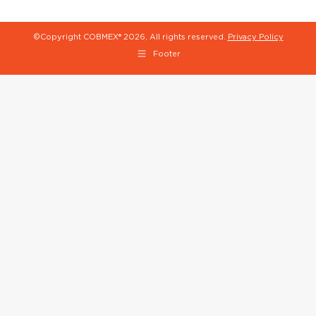
©Copyright COBMEX®
2026, All rights reserved.
Privacy Policy
Footer