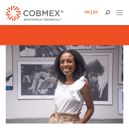
FR
ES
Search: