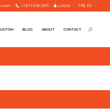
FR
ES
x.com
+1.877.418.2931
LOGIN
CUSTOM
BLOG
ABOUT
CONTACT
Search:
CUSTOM
BLOG
ABOUT
CONTACT
Search: