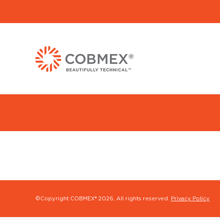
©Copyright COBMEX®
2026, All rights reserved.
Privacy Policy