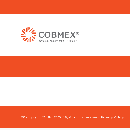
©Copyright COBMEX®
2026, All rights reserved.
Privacy Policy