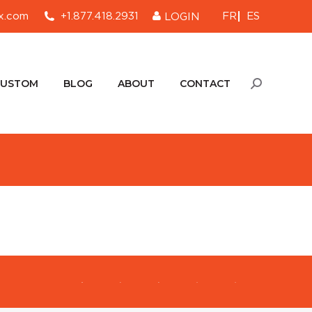
FR
ES
x.com
+1.877.418.2931
LOGIN
CUSTOM
BLOG
ABOUT
CONTACT
Search:
CUSTOM
BLOG
ABOUT
CONTACT
Search: