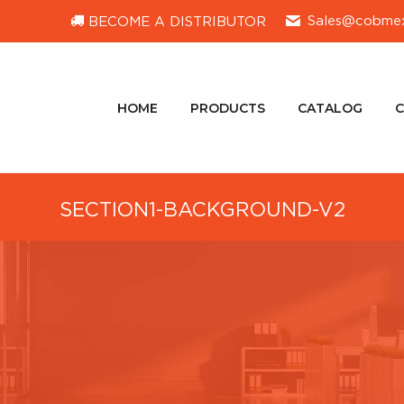
Sales@cobme
BECOME A DISTRIBUTOR
HOME
PRODUCTS
CATALOG
HOME
PRODUCTS
CATALOG
SECTION1-BACKGROUND-V2