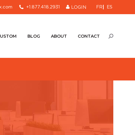
FR
ES
x.com
+1.877.418.2931
LOGIN
CUSTOM
BLOG
ABOUT
CONTACT
Search:
CUSTOM
BLOG
ABOUT
CONTACT
Search: