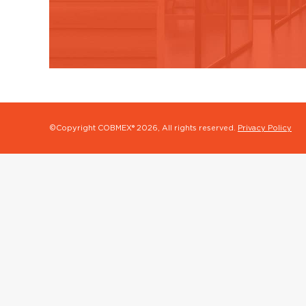
©Copyright COBMEX®
2026, All rights reserved.
Privacy Policy