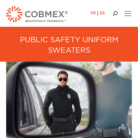
FR
ES
Search:
PUBLIC SAFETY UNIFORM
SWEATERS