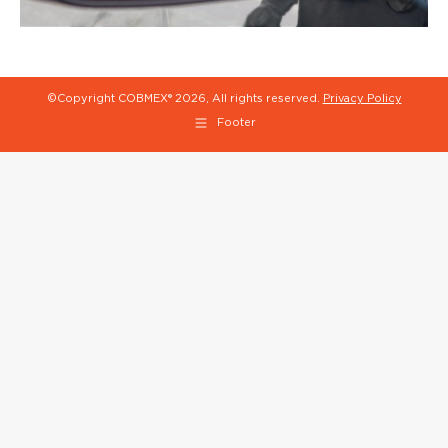
©Copyright COBMEX®
2026, All rights reserved.
Privacy Policy
Footer