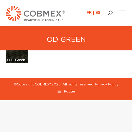
FR
ES
Search:
OD GREEN
©Copyright COBMEX®
2026, All rights reserved.
Privacy Policy
Footer