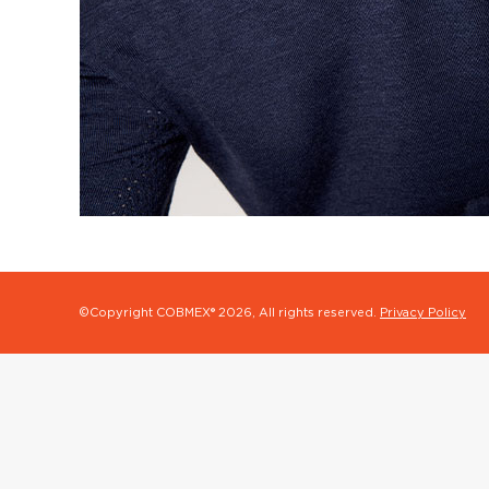
©Copyright COBMEX®
2026, All rights reserved.
Privacy Policy