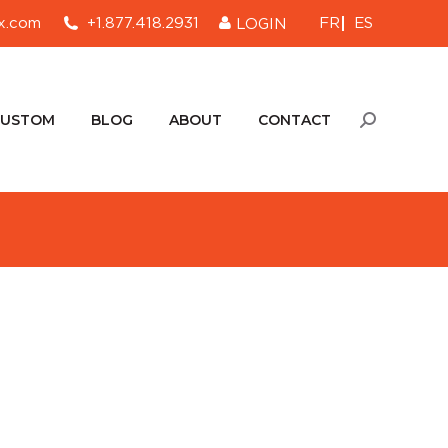
FR
ES
x.com
+1.877.418.2931
LOGIN
CUSTOM
BLOG
ABOUT
CONTACT
Search:
CUSTOM
BLOG
ABOUT
CONTACT
Search: