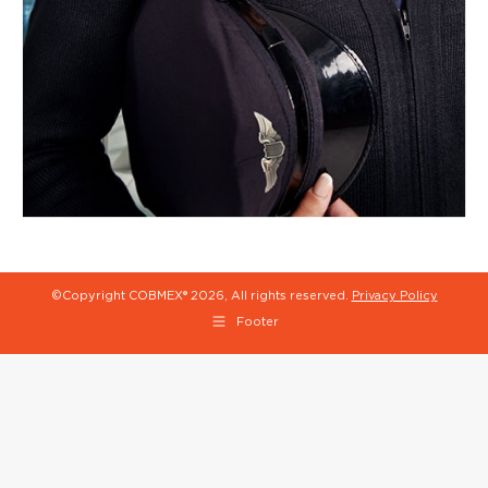
©Copyright COBMEX®
2026, All rights reserved.
Privacy Policy
Footer