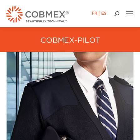
FR
ES
Search:
COBMEX-PILOT