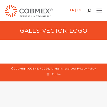
FR
ES
Search:
GALLS-VECTOR-LOGO
©Copyright COBMEX®
2026, All rights reserved.
Privacy Policy
Footer