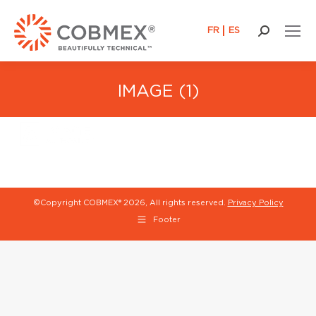
FR
ES
Search:
IMAGE (1)
©Copyright COBMEX®
2026, All rights reserved.
Privacy Policy
Footer