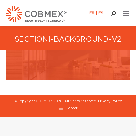
FR
ES
Search:
SECTION1-BACKGROUND-V2
©Copyright COBMEX®
2026, All rights reserved.
Privacy Policy
Footer