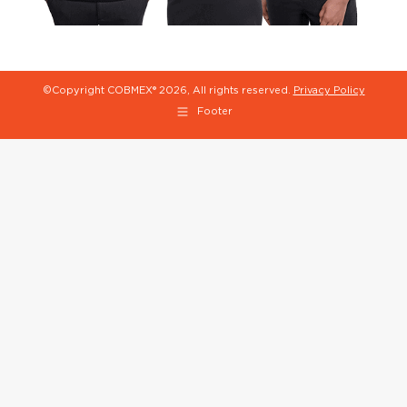
©Copyright COBMEX®
2026, All rights reserved.
Privacy Policy
Footer