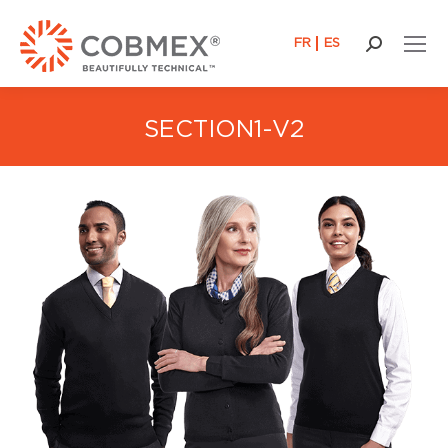
FR
ES
Search:
SECTION1-V2