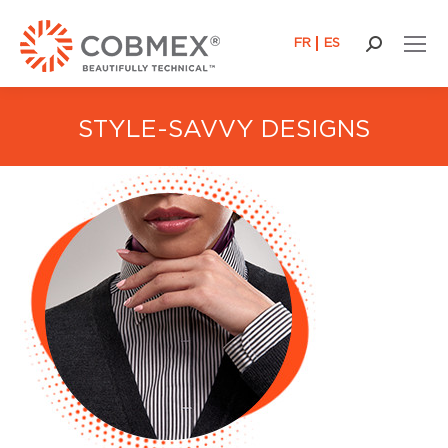
FR
ES
Search:
STYLE-SAVVY DESIGNS