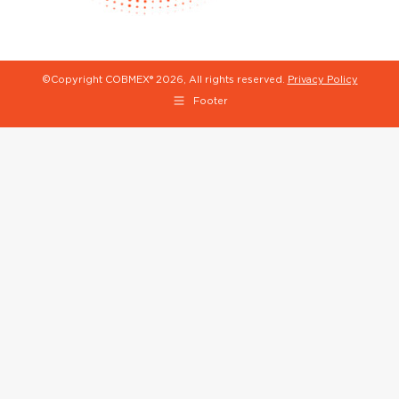
©Copyright COBMEX®
2026, All rights reserved.
Privacy Policy
Footer