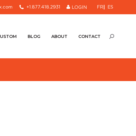
FR
ES
x.com
+1.877.418.2931
LOGIN
CUSTOM
BLOG
ABOUT
CONTACT
Search:
CUSTOM
BLOG
ABOUT
CONTACT
Search: