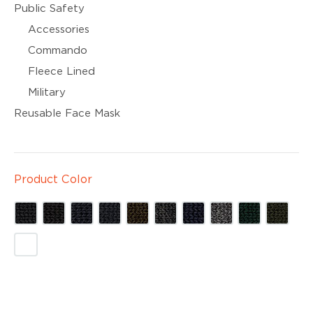
Public Safety
Accessories
Commando
Fleece Lined
Military
Reusable Face Mask
Product Color