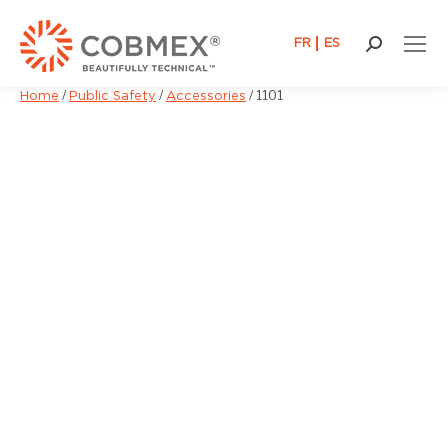
FR
ES
Search:
/
/
/
1101
Home
Public Safety
Accessories
You are here: