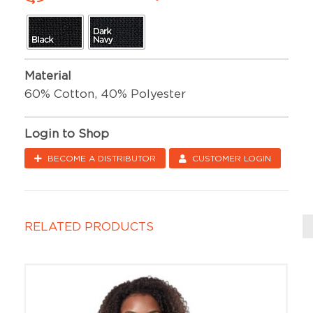
Material
60% Cotton, 40% Polyester
Login to Shop
BECOME A DISTRIBUTOR
CUSTOMER LOGIN
RELATED PRODUCTS