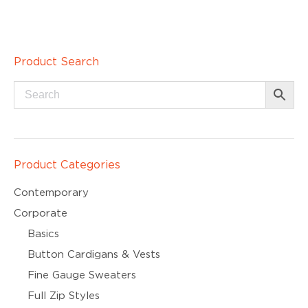
Product Search
Product Categories
Contemporary
Corporate
Basics
Button Cardigans & Vests
Fine Gauge Sweaters
Full Zip Styles