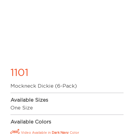
1101
Mockneck Dickie (6-Pack)
Available Sizes
One Size
Available Colors
Video Available in
Dark Navy
Color