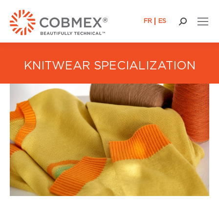
FR
ES
Search:
KNITWEAR SPECIALIZATION