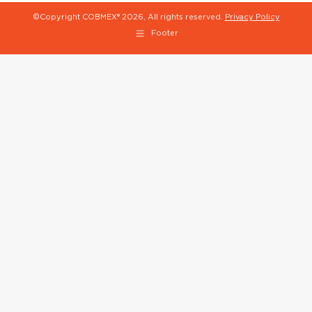
©Copyright COBMEX®
2026, All rights reserved.
Privacy Policy
Footer