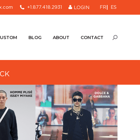
FR
ES
x.com
+1.877.418.2931
LOGIN
CUSTOM
BLOG
ABOUT
CONTACT
Search:
CUSTOM
BLOG
ABOUT
CONTACT
Search:
ECK