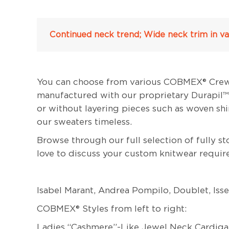
Continued neck trend; Wide neck trim in var
You can choose from various COBMEX® Crew Ne
manufactured with our proprietary Durapil™ o
or without layering pieces such as woven sh
our sweaters timeless.
Browse through our full selection of fully 
love to discuss your custom knitwear requir
Isabel Marant, Andrea Pompilo, Doublet, Is
COBMEX® Styles from left to right:
Ladies “Cashmere”-Like Jewel Neck Cardiga