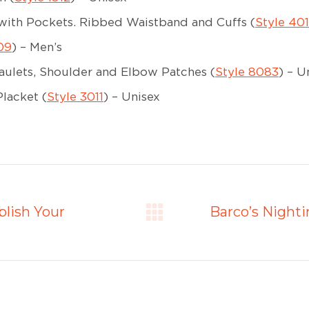
with Pockets. Ribbed Waistband and Cuffs (
Style 40
09
) – Men’s
ulets, Shoulder and Elbow Patches (
Style 8083
) – U
lacket (
Style 3011
) – Unisex
lish Your
Barco’s Night
Next
post: