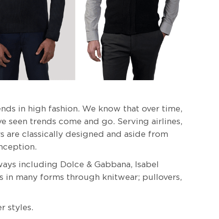
nds in high fashion. We know that over time,
e seen trends come and go. Serving airlines,
ers are classically designed and aside from
nception.
ays including Dolce & Gabbana, Isabel
s in many forms through knitwear; pullovers,
r styles.