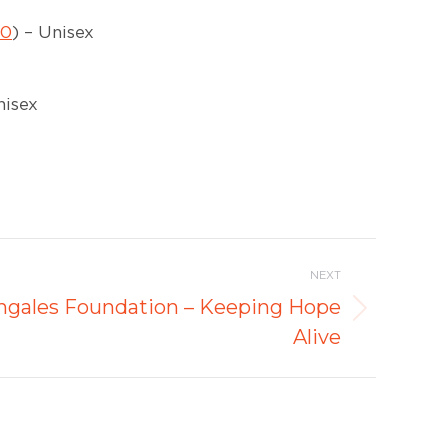
10
) – Unisex
nisex
NEXT
ingales Foundation – Keeping Hope
Alive