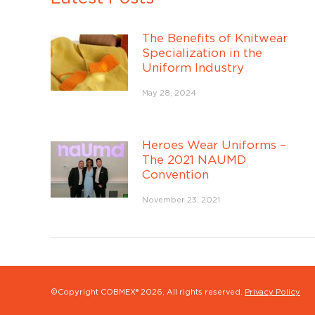
The Benefits of Knitwear
Specialization in the
Uniform Industry
May 28, 2024
Heroes Wear Uniforms –
The 2021 NAUMD
Convention
November 23, 2021
©Copyright COBMEX®
2026, All rights reserved.
Privacy Policy