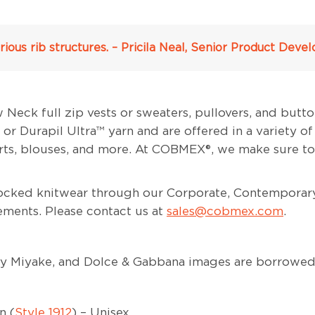
ious rib structures. – Pricila Neal, Senior Product De
ck full zip vests or sweaters, pullovers, and butto
r Durapil Ultra™ yarn and are offered in a variety of
irts, blouses, and more. At COBMEX®, we make sure to
stocked knitwear through our Corporate, Contemporar
ements. Please contact us at
sales@cobmex.com
.
sey Miyake, and Dolce & Gabbana images are borrowe
n (
Style 1912
) – Unisex