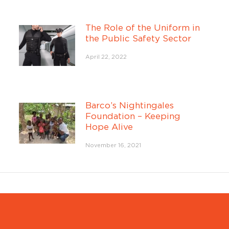
The Role of the Uniform in
the Public Safety Sector
April 22, 2022
Barco’s Nightingales
Foundation – Keeping
Hope Alive
November 16, 2021