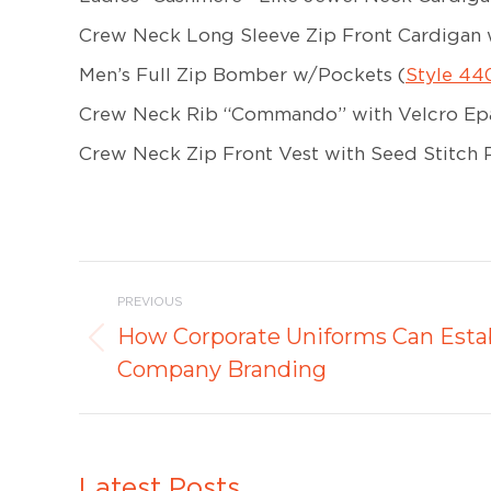
Crew Neck Long Sleeve Zip Front Cardigan 
Men’s Full Zip Bomber w/Pockets (
Style 44
Crew Neck Rib “Commando” with Velcro Epa
Crew Neck Zip Front Vest with Seed Stitch P
Post
PREVIOUS
navigation
How Corporate Uniforms Can Estab
Previous
Company Branding
post:
Latest Posts