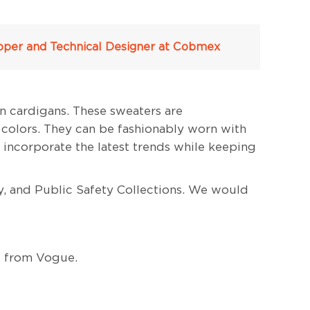
veloper and Technical Designer at Cobmex
n cardigans. These sweaters are
 colors. They can be fashionably worn with
 incorporate the latest trends while keeping
y, and Public Safety Collections. We would
d from Vogue.