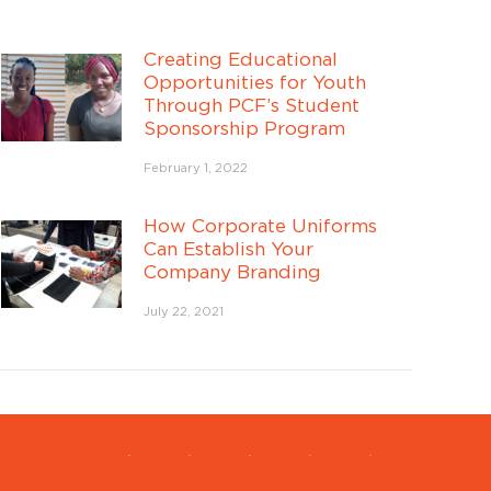
Creating Educational
Opportunities for Youth
Through PCF’s Student
Sponsorship Program
Speak with a member of our
team to learn more!
February 1, 2022
Your Name
*
How Corporate Uniforms
Company
Can Establish Your
Company Name
*
Name
*
Company Branding
Phone Number
*
July 22, 2021
Your Email Address
*
SUBMIT INFORMATION