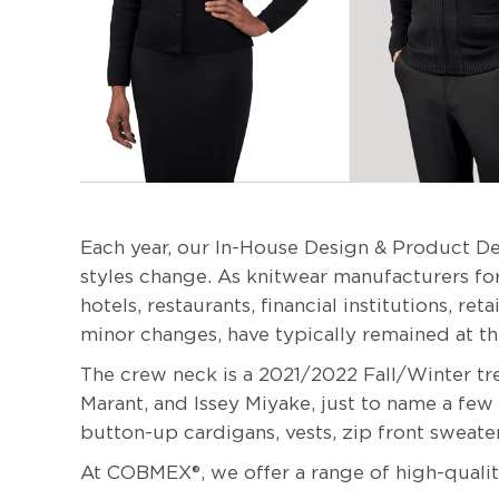
Each year, our In-House Design & Product De
styles change. As knitwear manufacturers for
hotels, restaurants, financial institutions, r
minor changes, have typically remained at t
The crew neck is a 2021/2022 Fall/Winter t
Marant, and Issey Miyake, just to name a few
button-up cardigans, vests, zip front sweate
At COBMEX®, we offer a range of high-quality