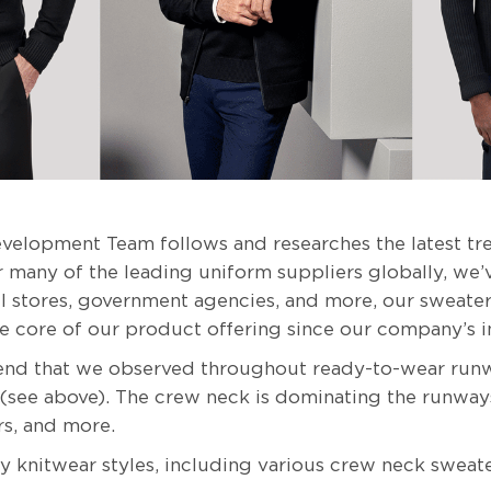
velopment Team follows and researches the latest tre
 many of the leading uniform suppliers globally, we’v
etail stores, government agencies, and more, our sweat
he core of our product offering since our company’s i
rend that we observed throughout ready-to-wear runw
 (see above). The crew neck is dominating the runway
rs, and more.
 knitwear styles, including various crew neck sweate