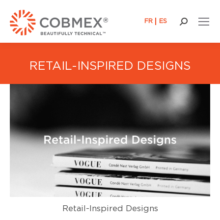
FR
ES
Search:
RETAIL-INSPIRED DESIGNS
Retail-Inspired Designs