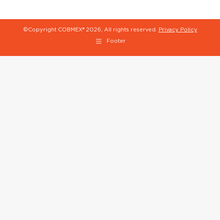
©Copyright COBMEX®
2026, All rights reserved.
Privacy Policy
Footer