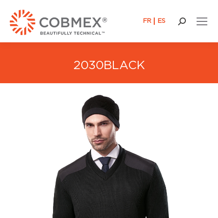
FR
ES
Search:
2030BLACK