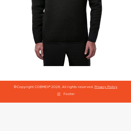
©Copyright COBMEX®
2026, All rights reserved.
Privacy Policy
Footer