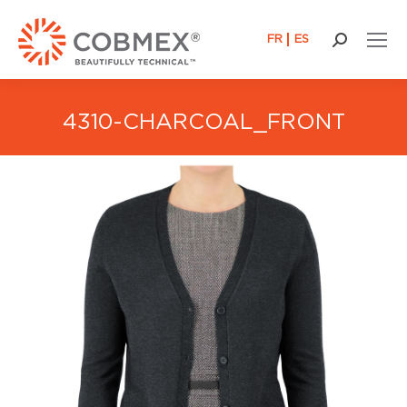
FR
ES
Search:
4310-CHARCOAL_FRONT