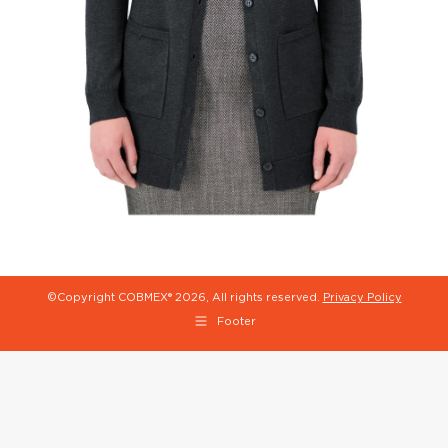
©Copyright COBMEX®
2026, All rights reserved.
Privacy Policy
Footer