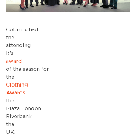
Cobmex had
the pri
attending
it’
award
sho
of the season for
th
Clothing
Awards
a
the Pa
Plaza London
Riverbank
the
UK. Thi