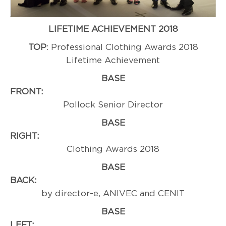
LIFETIME ACHIEVEMENT 2018
TOP
: Professional Clothing Awards 2018
Lifetime Achievement
BASE
FRONT
Pollock Senior Director
BASE
RIGHT:
Professi
Clothing Awards 2018
BASE
BACK
by director-e, ANIVEC and CENIT
BASE
LEFT:
Cint