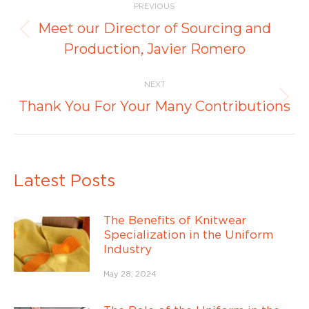
PREVIOUS
navigation
Meet our Director of Sourcing and
Previous
Production, Javier Romero
post:
NEXT
Next
Thank You For Your Many Contributions
post:
Latest Posts
The Benefits of Knitwear
Specialization in the Uniform
Industry
May 28, 2024