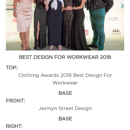
BEST DESIGN FOR WORKWEAR 2018
TOP:
Professi
Clothing Awards 2018 Best Design For
Workwear
BASE
FRONT:
Winn
Jermyn Street Design
BASE
RIGHT:
Professi