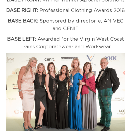
BASE RIGHT:
Professional Clothing Awards 2018
BASE BACK:
Sponsored by director-e, ANIVEC
and CENIT
BASE LEFT:
Awarded for the Virgin West Coast
Trains Corporatewear and Workwear