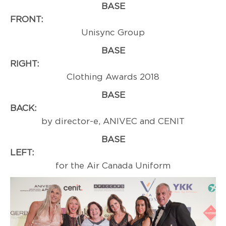
BASE
FRONT
Unisync Group
BASE
RIGHT:
Professi
Clothing Awards 2018
BASE
BACK
by director-e, ANIVEC and CENIT
BASE
LEFT:
Award
for the Air Canada Uniform