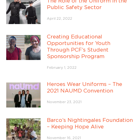
The Role of the Uniform in the
Public Safety Sector
April 22, 2022
Creating Educational
Opportunities for Youth
Through PCF’s Student
Sponsorship Program
February 1, 2022
Heroes Wear Uniforms – The
2021 NAUMD Convention
November 23, 2021
Barco’s Nightingales Foundation
– Keeping Hope Alive
November 16, 2021