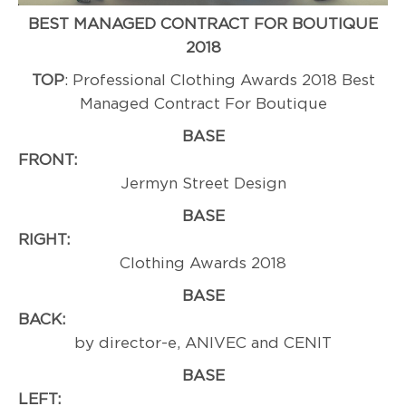
BEST MANAGED CONTRACT FOR BOUTIQUE
2018
TOP
: Professional Clothing Awards 2018 Best
Managed Contract For Boutique
BASE
FRONT
Jermyn Street Design
BASE
RIGHT:
Professi
Clothing Awards 2018
BASE
BACK
by director-e, ANIVEC and CENIT
BASE
LEFT:
Award