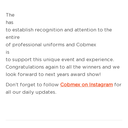
The PC
has succee
to establish recognition and attention to the
entire bandw
of professional uniforms and Cobmex
is hap
to support this unique event and experience.
Congratulations again to all the winners and we
look forward to next years award show!
Don’t forget to follow
Cobmex on Instagram
for
all our daily updates.
Post