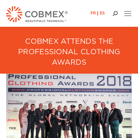
FR
ES
Search:
COBMEX ATTENDS THE
PROFESSIONAL CLOTHING
AWARDS