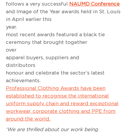
follows a very successful
NAUMD Conference
and Image of the Year awards held in St. Louis
in April earlier this
year. T
most recent awards featured a black tie
ceremony that brought together
over 3
apparel buyers, suppliers and
distributor
honour and celebrate the sector’s latest
achievemen
Professional Clothing Awards have been
established to recognise the international
uniform supply chain and reward exceptional
workwear, corporate clothing and PPE from
around the world.
‘We are thrilled about our work being