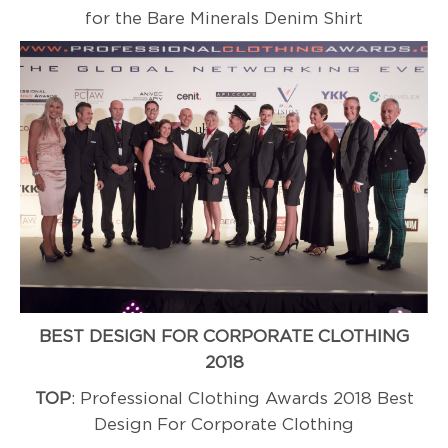
for the Bare Minerals Denim Shirt
BEST DESIGN FOR CORPORATE CLOTHING
2018
TOP
: Professional Clothing Awards 2018 Best
Design For Corporate Clothing