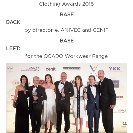
Clothing Awards 2018
BASE
BACK:
Sponso
by director-e, ANIVEC and CENIT
BASE
LEFT:
Award
for the OCADO Workwear Range