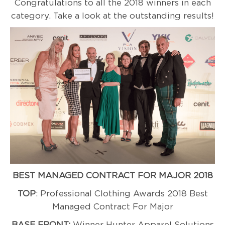
Congratulations to all the 2018 winners in each
category. Take a look at the outstanding results!
BEST MANAGED CONTRACT FOR MAJOR 2018
TOP
: Professional Clothing Awards 2018 Best
Managed Contract For Major
BASE FRONT:
Winner Hunter Apparel Solutions