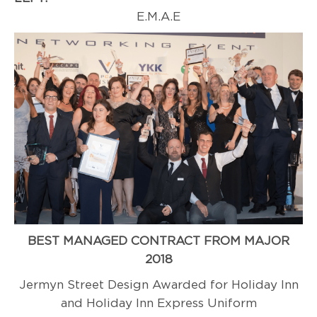
E.M.A.E
BEST MANAGED CONTRACT FROM MAJOR
2018
Jermyn Street Design Awarded for Holiday Inn
and Holiday Inn Express Uniform