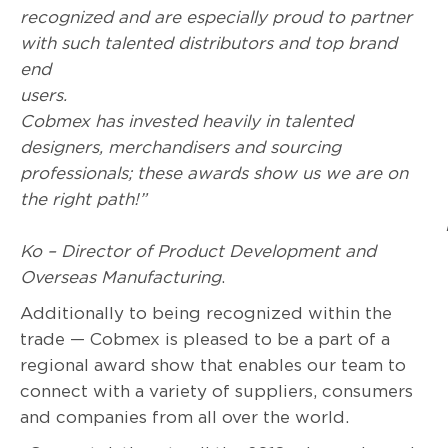
recognized and are especially proud to partner
with such talented distributors and top brand
end
users
Cobmex has invested heavily in talented
designers, merchandisers and sourcing
professionals; these awards show us we are on
the right path!”
Ko – Director of Product Development and
Overseas Manufacturing
.
Additionally to being recognized within the
trade — Cobmex is pleased to be a part of a
regional award show that enables our team to
connect with a variety of suppliers, consumers
and companies from all over the world.