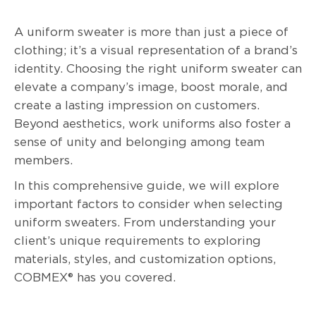
A uniform sweater is more than just a piece of
clothing; it’s a visual representation of a brand’s
identity. Choosing the right uniform sweater can
elevate a company’s image, boost morale, and
create a lasting impression on customers.
Beyond aesthetics, work uniforms also foster a
sense of unity and belonging among team
members.
In this comprehensive guide, we will explore
important factors to consider when selecting
uniform sweaters. From understanding your
client’s unique requirements to exploring
materials, styles, and customization options,
COBMEX® has you covered.