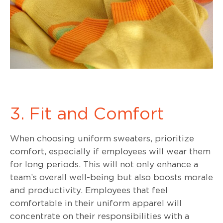
3. Fit and Comfort
When choosing uniform sweaters, prioritize
comfort, especially if employees will wear them
for long periods. This will not only enhance a
team’s overall well-being but also boosts morale
and productivity. Employees that feel
comfortable in their uniform apparel will
concentrate on their responsibilities with a