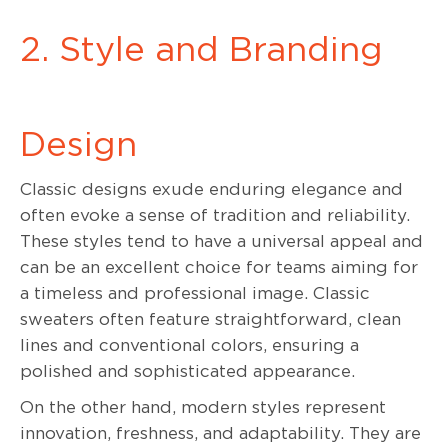
2. Style and Branding
Design
Classic designs exude enduring elegance and
often evoke a sense of tradition and reliability.
These styles tend to have a universal appeal and
can be an excellent choice for teams aiming for
a timeless and professional image. Classic
sweaters often feature straightforward, clean
lines and conventional colors, ensuring a
polished and sophisticated appearance.
On the other hand, modern styles represent
innovation, freshness, and adaptability. They are