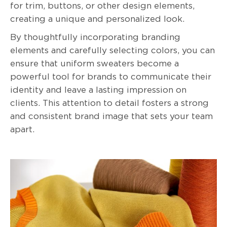
for trim, buttons, or other design elements,
creating a unique and personalized look.
By thoughtfully incorporating branding
elements and carefully selecting colors, you can
ensure that uniform sweaters become a
powerful tool for brands to communicate their
identity and leave a lasting impression on
clients. This attention to detail fosters a strong
and consistent brand image that sets your team
apart.