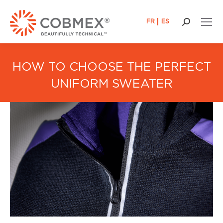
FR
ES
Search:
HOW TO CHOOSE THE PERFECT
UNIFORM SWEATER