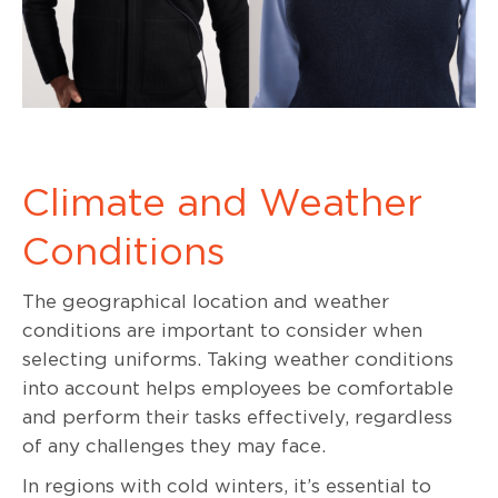
Climate and Weather
Conditions
The geographical location and weather
conditions are important to consider when
selecting uniforms. Taking weather conditions
into account helps employees be comfortable
and perform their tasks effectively, regardless
of any challenges they may face.
In regions with cold winters, it’s essential to