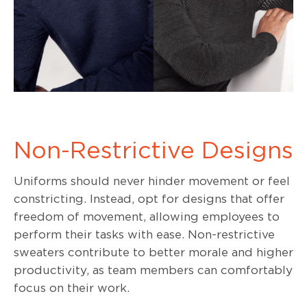
Non-Restrictive Designs
Uniforms should never hinder movement or feel
constricting. Instead, opt for designs that offer
freedom of movement, allowing employees to
perform their tasks with ease. Non-restrictive
sweaters contribute to better morale and higher
productivity, as team members can comfortably
focus on their work.