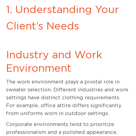
1. Understanding Your
Client’s Needs
Industry and Work
Environment
The work environment plays a pivotal role in
sweater selection. Different industries and work
settings have distinct clothing requirements.
For example, office attire differs significantly
from uniforms worn in outdoor settings.
Corporate environments tend to prioritize
professionalism and a polished appearance.