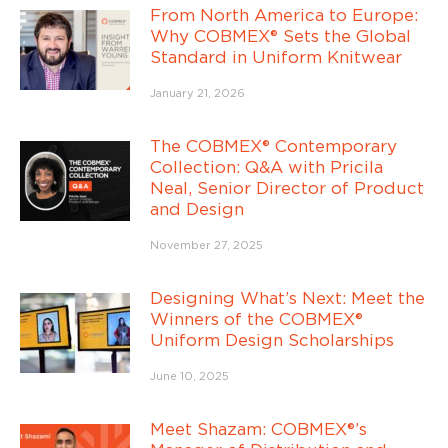
From North America to Europe:
Why COBMEX® Sets the Global
Standard in Uniform Knitwear
January 21, 2026
The COBMEX® Contemporary
Collection: Q&A with Pricila
Neal, Senior Director of Product
and Design
November 27, 2025
Designing What’s Next: Meet the
Winners of the COBMEX®
Uniform Design Scholarships
June 10, 2025
Meet Shazam: COBMEX®’s