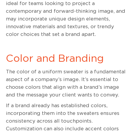
ideal for teams looking to project a
contemporary and forward-thinking image, and
may incorporate unique design elements,
innovative materials and textures, or trendy
color choices that set a brand apart.
Color and Branding
The color of a uniform sweater is a fundamental
aspect of a company’s image. It’s essential to
choose colors that align with a brand’s image
and the message your client wants to convey.
If a brand already has established colors,
incorporating them into the sweaters ensures
consistency across all touchpoints.
Customization can also include accent colors