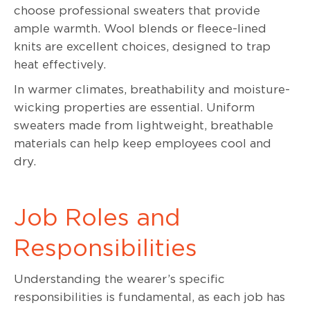
choose professional sweaters that provide
ample warmth. Wool blends or fleece-lined
knits are excellent choices, designed to trap
heat effectively.
In warmer climates, breathability and moisture-
wicking properties are essential. Uniform
sweaters made from lightweight, breathable
materials can help keep employees cool and
dry.
Job Roles and
Responsibilities
Understanding the wearer’s specific
responsibilities is fundamental, as each job has