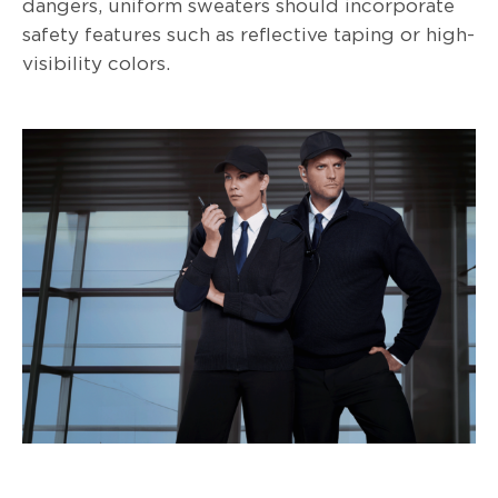
dangers, uniform sweaters should incorporate
safety features such as reflective taping or high-
visibility colors.