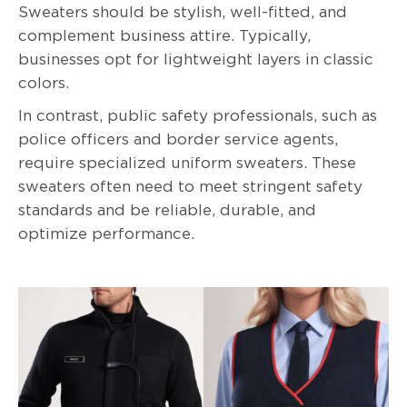
Sweaters should be stylish, well-fitted, and
complement business attire. Typically,
businesses opt for lightweight layers in classic
colors.
In contrast, public safety professionals, such as
police officers and border service agents,
require specialized uniform sweaters. These
sweaters often need to meet stringent safety
standards and be reliable, durable, and
optimize performance.