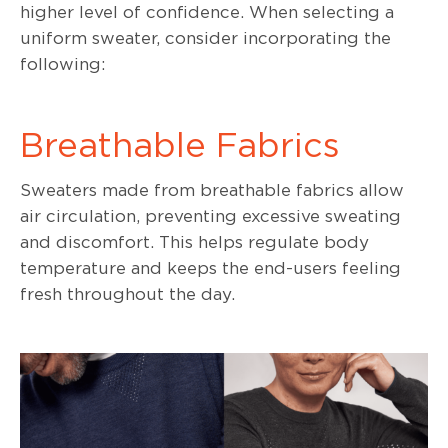
higher level of confidence. When selecting a
uniform sweater, consider incorporating the
following:
Breathable Fabrics
Sweaters made from breathable fabrics allow
air circulation, preventing excessive sweating
and discomfort. This helps regulate body
temperature and keeps the end-users feeling
fresh throughout the day.