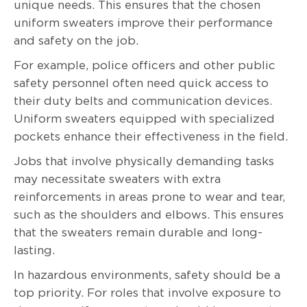
unique needs. This ensures that the chosen
uniform sweaters improve their performance
and safety on the job.
For example, police officers and other public
safety personnel often need quick access to
their duty belts and communication devices.
Uniform sweaters equipped with specialized
pockets enhance their effectiveness in the field.
Jobs that involve physically demanding tasks
may necessitate sweaters with extra
reinforcements in areas prone to wear and tear,
such as the shoulders and elbows. This ensures
that the sweaters remain durable and long-
lasting.
In hazardous environments, safety should be a
top priority. For roles that involve exposure to