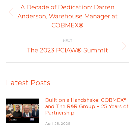
navigation
A Decade of Dedication: Darren
Previous
Anderson, Warehouse Manager at
post:
COBMEX®
NEXT
Next
The 2023 PCIAW® Summit
post:
Latest Posts
Built on a Handshake: COBMEX®
and The R&R Group – 25 Years of
Partnership
April 28, 2026