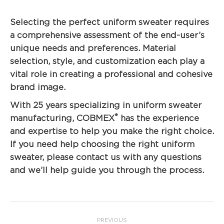
Selecting the perfect uniform sweater requires
a comprehensive assessment of the end-user’s
unique needs and preferences. Material
selection, style, and customization each play a
vital role in creating a professional and cohesive
brand image.
With 25 years specializing in uniform sweater
®
manufacturing, COBMEX
has the experience
and expertise to help you make the right choice.
If you need help choosing the right uniform
sweater, please contact us with any questions
and we’ll help guide you through the process.
Post
PREVIOUS